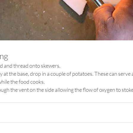
ing
d and thread onto skewers.
y at the base, drop in a couple of potatoes. These can serve as
while the food cooks.
ugh the vent on the side allowing the flow of oxygen to stoke