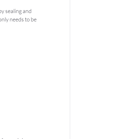
by sealing and 
 only needs to be 