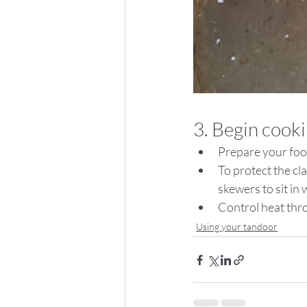
3. Begin cook
Prepare your foo
To protect the cla
skewers to sit in 
Control heat thro
Using your tandoor