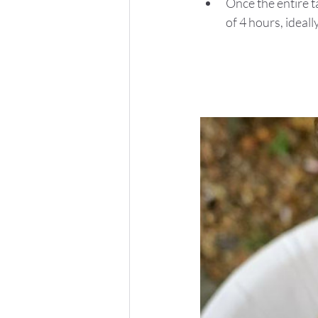
Once the entire t
of 4 hours, ideall