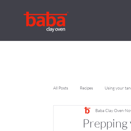
All Posts
Recipes
Using your ta
Baba Clay Oven
Nov
Prepping 