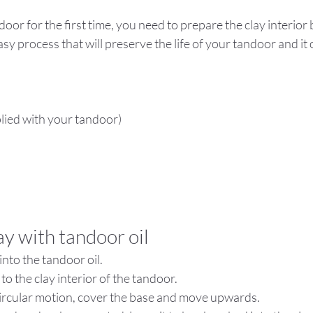
oor for the first time, you need to prepare the clay interior 
 easy process that will preserve the life of your tandoor and it
lied with your tandoor)
lay with tandoor oil
nto the tandoor oil.
 to the clay interior of the tandoor.
ircular motion, cover the base and move upwards.