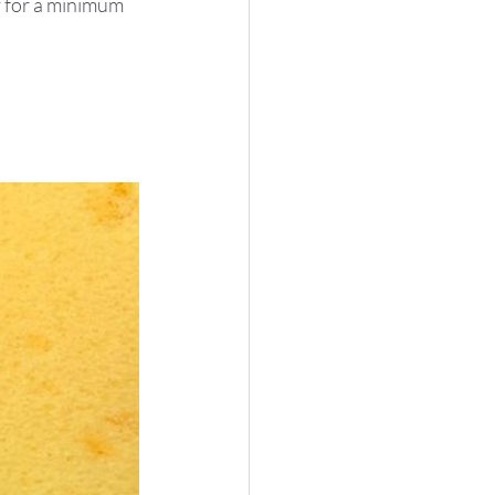
y
 for a minimum 