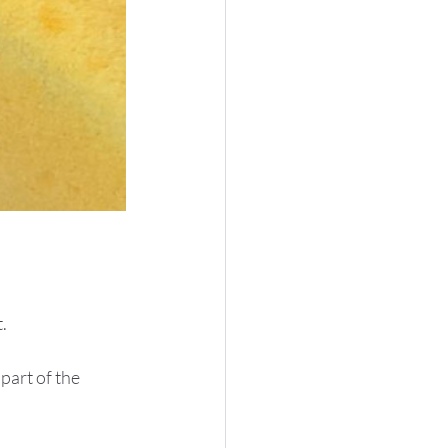
.
part of the 