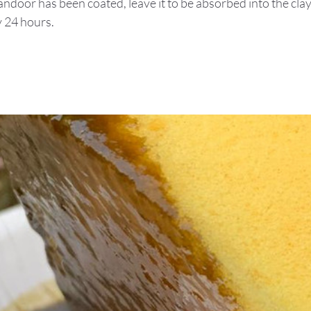
andoor has been coated, leave it to be absorbed into the cla
y 24 hours.