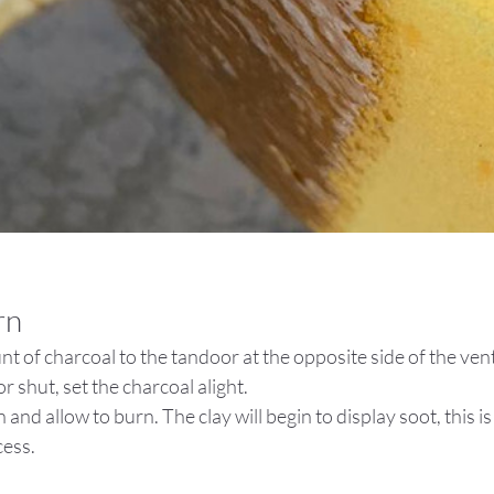
rn
t of charcoal to the tandoor at the opposite side of the vent
r shut, set the charcoal alight.
 and allow to burn. The clay will begin to display soot, this is 
cess.