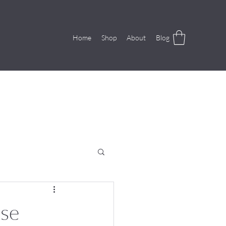
Home
Shop
About
Blog
use