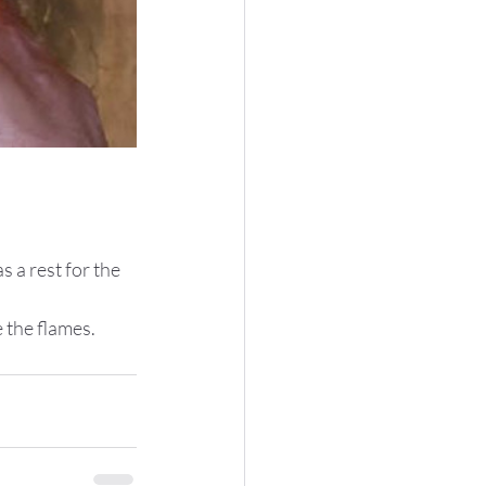
 a rest for the 
 the flames.