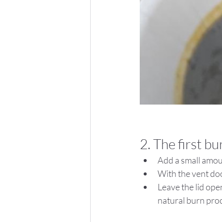
2. The first bu
Add a small amoun
With the vent doo
Leave the lid open
natural burn pro