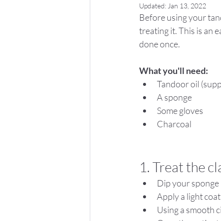
Updated:
Jan 13, 2022
Before using your tand
treating it. This is an
done once.
What you'll need:
Tandoor oil (supp
A sponge
Some gloves
Charcoal
1. Treat the c
Dip your sponge i
Apply a light coat
Using a smooth c