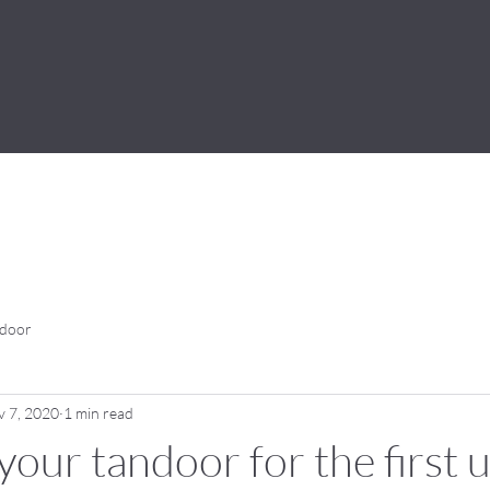
ndoor
 7, 2020
1 min read
your tandoor for the first 