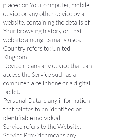
placed on Your computer, mobile
device or any other device by a
website, containing the details of
Your browsing history on that
website among its many uses.
Country refers to: United
Kingdom.
Device means any device that can
access the Service such as a
computer, a cellphone or a digital
tablet.
Personal Data is any information
that relates to an identified or
identifiable individual.
Service refers to the Website.
Service Provider means any