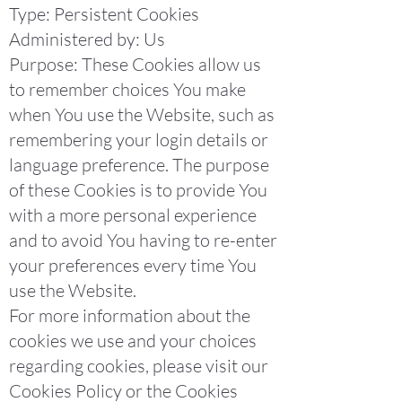
Type: Persistent Cookies
Administered by: Us
Purpose: These Cookies allow us
to remember choices You make
when You use the Website, such as
remembering your login details or
language preference. The purpose
of these Cookies is to provide You
with a more personal experience
and to avoid You having to re-enter
your preferences every time You
use the Website.
For more information about the
cookies we use and your choices
regarding cookies, please visit our
Cookies Policy or the Cookies