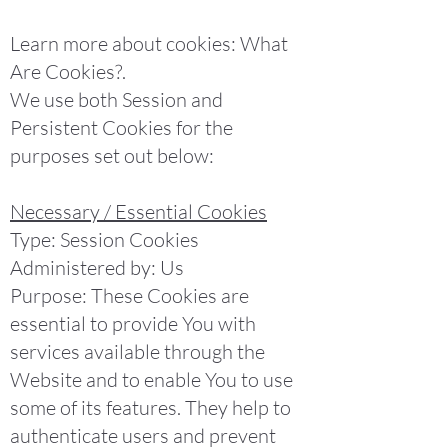
Learn more about cookies: What
Are Cookies?.
We use both Session and
Persistent Cookies for the
purposes set out below:
Necessary / Essential Cookies
Type: Session Cookies
Administered by: Us
Purpose: These Cookies are
essential to provide You with
services available through the
Website and to enable You to use
some of its features. They help to
authenticate users and prevent