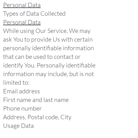
Personal Data
Types of Data Collected
Personal Data
While using Our Service, We may
ask You to provide Us with certain
personally identifiable information
that can be used to contact or
identify You. Personally identifiable
information may include, but is not
limited to:
Email address
First name and last name
Phone number
Address, Postal code, City
Usage Data