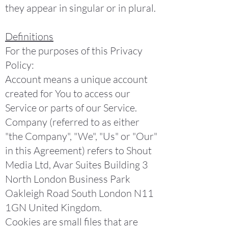
they appear in singular or in plural.
Definitions
For the purposes of this Privacy
Policy:
Account means a unique account
created for You to access our
Service or parts of our Service.
Company (referred to as either
"the Company", "We", "Us" or "Our"
in this Agreement) refers to Shout
Media Ltd, Avar Suites Building 3
North London Business Park
Oakleigh Road South London N11
1GN United Kingdom.
Cookies are small files that are