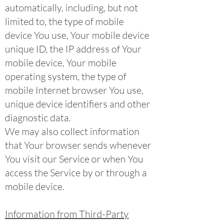
automatically, including, but not
limited to, the type of mobile
device You use, Your mobile device
unique ID, the IP address of Your
mobile device, Your mobile
operating system, the type of
mobile Internet browser You use,
unique device identifiers and other
diagnostic data.
We may also collect information
that Your browser sends whenever
You visit our Service or when You
access the Service by or through a
mobile device.
Information from Third-Party