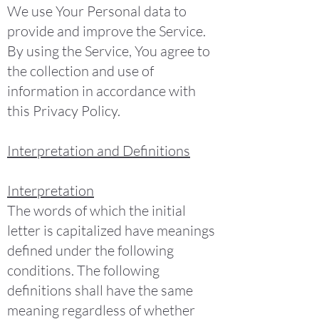
We use Your Personal data to
provide and improve the Service.
By using the Service, You agree to
the collection and use of
information in accordance with
this Privacy Policy.
Interpretation and Definitions
Interpretation
The words of which the initial
letter is capitalized have meanings
defined under the following
conditions. The following
definitions shall have the same
meaning regardless of whether