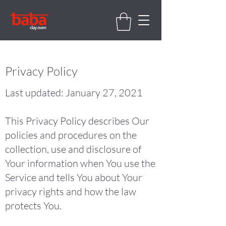
Privacy Policy
Last updated: January 27, 2021
This Privacy Policy describes Our
policies and procedures on the
collection, use and disclosure of
Your information when You use the
Service and tells You about Your
privacy rights and how the law
protects You.