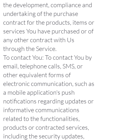
the development, compliance and
undertaking of the purchase
contract for the products, items or
services You have purchased or of
any other contract with Us
through the Service.
To contact You: To contact You by
email, telephone calls, SMS, or
other equivalent forms of
electronic communication, such as
a mobile application's push
notifications regarding updates or
informative communications
related to the functionalities,
products or contracted services,
including the security updates,