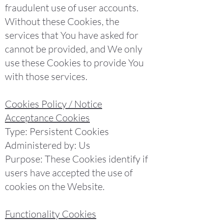
fraudulent use of user accounts.
Without these Cookies, the
services that You have asked for
cannot be provided, and We only
use these Cookies to provide You
with those services.
Cookies Policy / Notice
Acceptance Cookies
Type: Persistent Cookies
Administered by: Us
Purpose: These Cookies identify if
users have accepted the use of
cookies on the Website.
Functionality Cookies