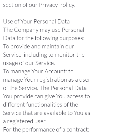
section of our Privacy Policy.
Use of Your Personal Data
The Company may use Personal
Data for the following purposes:
To provide and maintain our
Service, including to monitor the
usage of our Service.
To manage Your Account: to
manage Your registration as a user
of the Service. The Personal Data
You provide can give You access to
different functionalities of the
Service that are available to You as
a registered user.
For the performance of a contract: