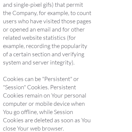
and single-pixel gifs) that permit
the Company, for example, to count
users who have visited those pages
or opened an email and for other
related website statistics (for
example, recording the popularity
of a certain section and verifying
system and server integrity).
Cookies can be "Persistent" or
"Session" Cookies. Persistent
Cookies remain on Your personal
computer or mobile device when
You go offline, while Session
Cookies are deleted as soon as You
close Your web browser.