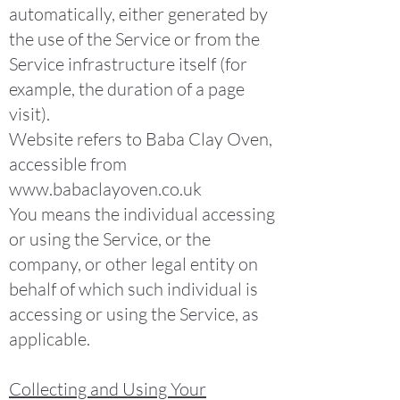
automatically, either generated by
the use of the Service or from the
Service infrastructure itself (for
example, the duration of a page
visit).
Website refers to Baba Clay Oven,
accessible from
www.babaclayoven.co.uk
You means the individual accessing
or using the Service, or the
company, or other legal entity on
behalf of which such individual is
accessing or using the Service, as
applicable.
Collecting and Using Your