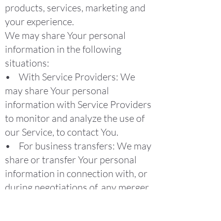
products, services, marketing and
your experience.
We may share Your personal
information in the following
situations:
• With Service Providers: We
may share Your personal
information with Service Providers
to monitor and analyze the use of
our Service, to contact You.
• For business transfers: We may
share or transfer Your personal
information in connection with, or
during negotiations of, any merger,
sale of Company assets, financing,
or acquisition of all or a portion of