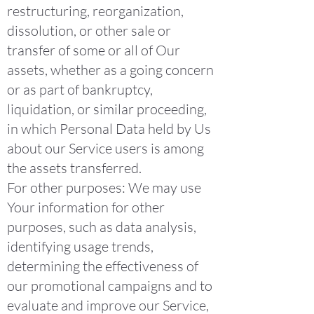
restructuring, reorganization,
dissolution, or other sale or
transfer of some or all of Our
assets, whether as a going concern
or as part of bankruptcy,
liquidation, or similar proceeding,
in which Personal Data held by Us
about our Service users is among
the assets transferred.
For other purposes: We may use
Your information for other
purposes, such as data analysis,
identifying usage trends,
determining the effectiveness of
our promotional campaigns and to
evaluate and improve our Service,