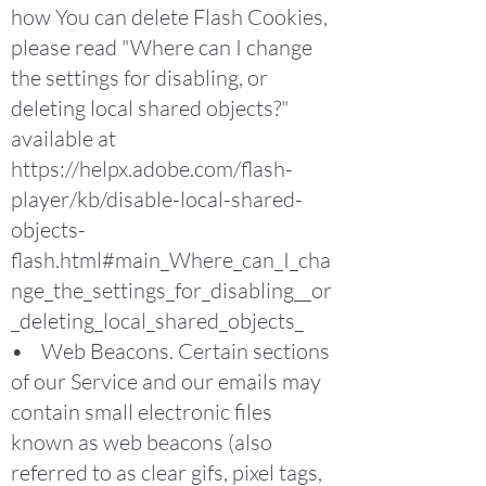
how You can delete Flash Cookies,
please read "Where can I change
the settings for disabling, or
deleting local shared objects?"
available at
https://helpx.adobe.com/flash-
player/kb/disable-local-shared-
objects-
flash.html#main_Where_can_I_cha
nge_the_settings_for_disabling__or
_deleting_local_shared_objects_
• Web Beacons. Certain sections
of our Service and our emails may
contain small electronic files
known as web beacons (also
referred to as clear gifs, pixel tags,