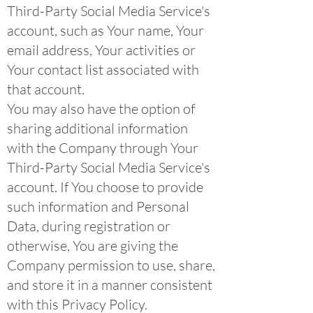
Third-Party Social Media Service's
account, such as Your name, Your
email address, Your activities or
Your contact list associated with
that account.
You may also have the option of
sharing additional information
with the Company through Your
Third-Party Social Media Service's
account. If You choose to provide
such information and Personal
Data, during registration or
otherwise, You are giving the
Company permission to use, share,
and store it in a manner consistent
with this Privacy Policy.