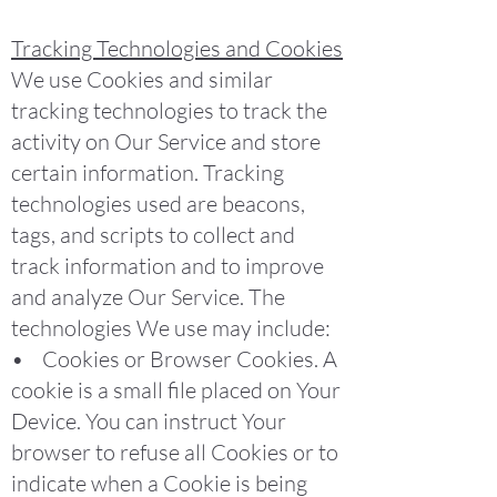
Tracking Technologies and Cookies
We use Cookies and similar
tracking technologies to track the
activity on Our Service and store
certain information. Tracking
technologies used are beacons,
tags, and scripts to collect and
track information and to improve
and analyze Our Service. The
technologies We use may include:
• Cookies or Browser Cookies. A
cookie is a small file placed on Your
Device. You can instruct Your
browser to refuse all Cookies or to
indicate when a Cookie is being