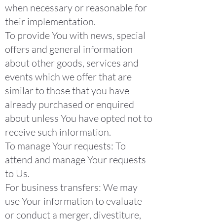
when necessary or reasonable for
their implementation.
To provide You with news, special
offers and general information
about other goods, services and
events which we offer that are
similar to those that you have
already purchased or enquired
about unless You have opted not to
receive such information.
To manage Your requests: To
attend and manage Your requests
to Us.
For business transfers: We may
use Your information to evaluate
or conduct a merger, divestiture,