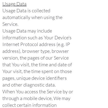
Usage Data
Usage Data is collected
automatically when using the
Service.
Usage Data may include
information such as Your Device's
Internet Protocol address (e.g. IP
address), browser type, browser
version, the pages of our Service
that You visit, the time and date of
Your visit, the time spent on those
pages, unique device identifiers
and other diagnostic data.
When You access the Service by or
through a mobile device, We may
collect certain information