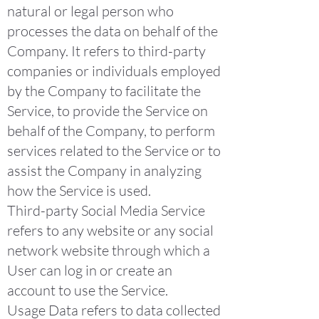
natural or legal person who
processes the data on behalf of the
Company. It refers to third-party
companies or individuals employed
by the Company to facilitate the
Service, to provide the Service on
behalf of the Company, to perform
services related to the Service or to
assist the Company in analyzing
how the Service is used.
Third-party Social Media Service
refers to any website or any social
network website through which a
User can log in or create an
account to use the Service.
Usage Data refers to data collected