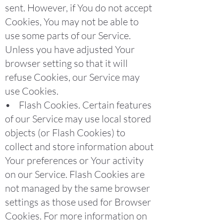
sent. However, if You do not accept
Cookies, You may not be able to
use some parts of our Service.
Unless you have adjusted Your
browser setting so that it will
refuse Cookies, our Service may
use Cookies.
• Flash Cookies. Certain features
of our Service may use local stored
objects (or Flash Cookies) to
collect and store information about
Your preferences or Your activity
on our Service. Flash Cookies are
not managed by the same browser
settings as those used for Browser
Cookies. For more information on