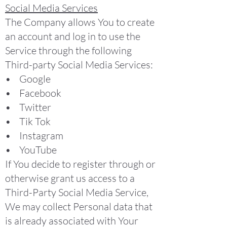
Social Media Services
The Company allows You to create
an account and log in to use the
Service through the following
Third-party Social Media Services:
• Google
• Facebook
• Twitter
• Tik Tok
• Instagram
• YouTube
If You decide to register through or
otherwise grant us access to a
Third-Party Social Media Service,
We may collect Personal data that
is already associated with Your