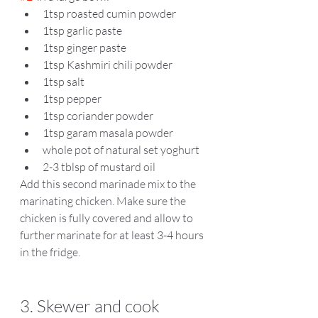
1tsp roasted cumin powder  
1tsp garlic paste  
1tsp ginger paste 
1tsp Kashmiri chili powder   
1tsp salt 
1tsp pepper  
1tsp coriander powder 
1tsp garam masala powder 
whole pot of natural set yoghurt 
2-3 tblsp of mustard oil  
Add this second marinade mix to the 
marinating chicken. Make sure the 
chicken is fully covered and allow to 
further marinate for at least 3-4 hours 
in the fridge.
3. Skewer and cook