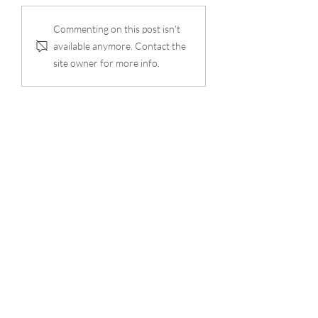
Commenting on this post isn't
available anymore. Contact the
site owner for more info.