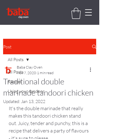
Post
All Posts
Baba Clay Oven
All Posts
Nov 7, 2020
1 min read
Traditional double
Recipes
marinade tandoori chicken
Using your tandoor
Updated:
Jan 13, 2022
It's the double marinade that really 
makes this tandoori chicken stand 
out. Juicy, tender and punchy, this is a 
recipe that delivers a party of flavours 
- it's sure to please.