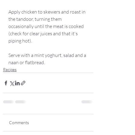
Apply chicken to skewers and roast in 
the tandoor, turning them 
occasionally until the meat is cooked 
(check for clear juices and that it's 
piping hot). 
Serve with a mint yoghurt, salad and a 
naan or flatbread.  
Recipes
Comments