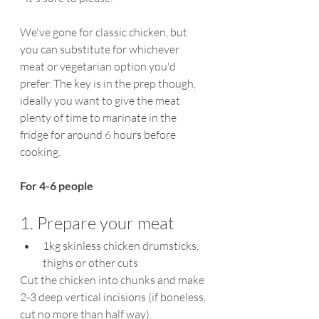
We've gone for classic chicken, but 
you can substitute for whichever 
meat or vegetarian option you'd 
prefer. The key is in the prep though, 
ideally you want to give the meat 
plenty of time to marinate in the 
fridge for around 6 hours before 
cooking.
For 4-6 people
1. Prepare your meat
1kg skinless chicken drumsticks, 
thighs or other cuts
Cut the chicken into chunks and make 
2-3 deep vertical incisions (if boneless, 
cut no more than half way). 