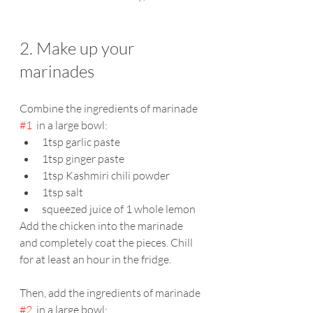
2. Make up your 
marinades
Combine the ingredients of marinade 
#1
  in a large bowl:
1tsp garlic paste  
1tsp ginger paste 
1tsp Kashmiri chili powder   
1tsp salt 
squeezed juice of 1 whole lemon 
Add the chicken into the marinade 
and completely coat the pieces. Chill 
for at least an hour in the fridge.  
Then, add the ingredients of marinade 
#2
  in a large bowl: