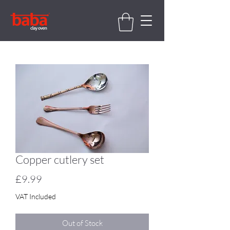
Copper cutlery set
Price
£9.99
VAT Included
Out of Stock