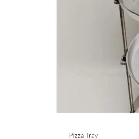
Pizza Tray