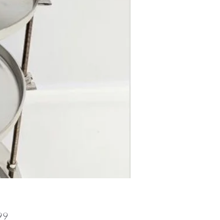
Price
99