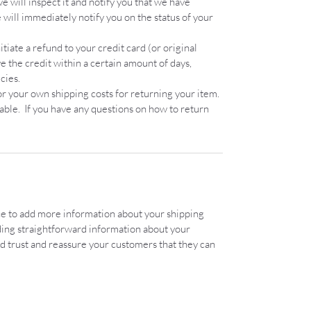
 will inspect it and notify you that we have
will immediately notify you on the status of your
itiate a refund to your credit card (or original
 the credit within a certain amount of days,
cies.
or your own shipping costs for returning your item.
dable. If you have any questions on how to return
lace to add more information about your shipping
ding straightforward information about your
ild trust and reassure your customers that they can