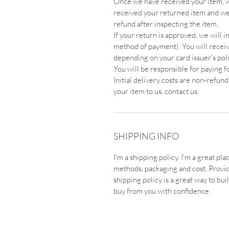
Once we have received your item, we
received your returned item and we 
refund after inspecting the item.
If your return is approved, we will in
method of payment). You will receive
depending on your card issuer's poli
You will be responsible for paying f
Initial delivery costs are non-refun
your item to us, contact us.
SHIPPING INFO
I'm a shipping policy. I'm a great p
methods, packaging and cost. Provi
shipping policy is a great way to bu
buy from you with confidence.