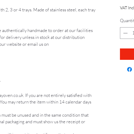
VAT Inc
th 2, 3 or 4 trays. Made of stainless steel, each tray
Quanti
 authentically handmade to order at our facilities
for delivery unless in stock at our distribution
 our website or email us on
Y
ven.co.uk. If you are not entirely satisfied with
 You may return the item within 14 calendar days
em must be unused and in the same condition that
inal packaging and must show us the receipt or