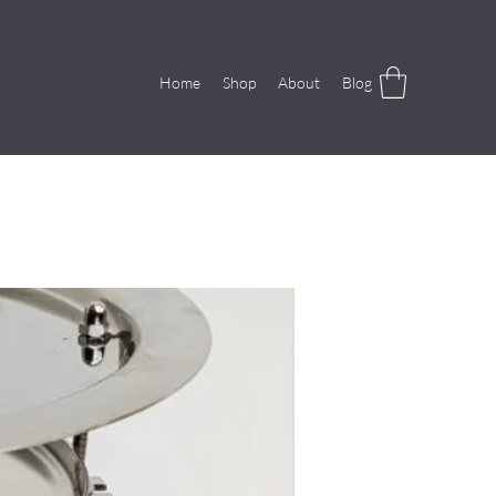
Home
Shop
About
Blog