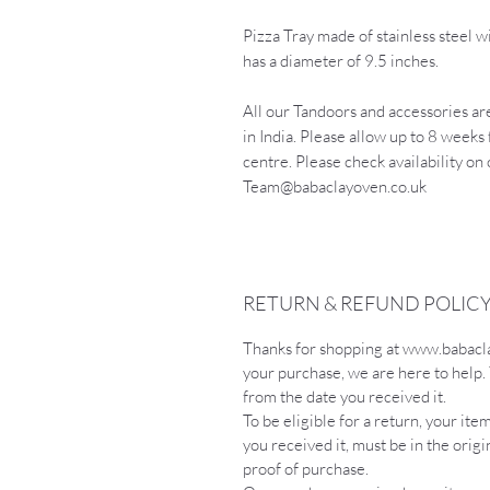
Pizza Tray made of stainless steel wi
has a diameter of 9.5 inches.
All our Tandoors and accessories are
in India. Please allow up to 8 weeks 
centre. Please check availability on
Team@babaclayoven.co.uk
RETURN & REFUND POLIC
Thanks for shopping at www.babaclayo
your purchase, we are here to help.
from the date you received it.
To be eligible for a return, your it
you received it, must be in the orig
proof of purchase.