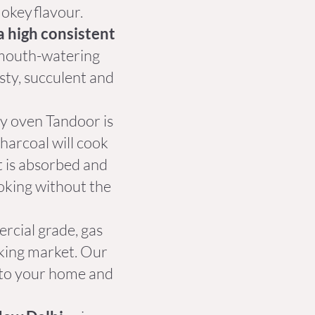
mokey flavour.
a high consistent
t mouth-watering
asty, succulent and
ay oven Tandoor is
harcoal will cook
at is absorbed and
ooking without the
cial grade, gas
oking market. Our
 to your home and