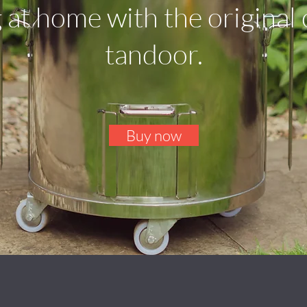
 at home with the original
tandoor.
Buy now