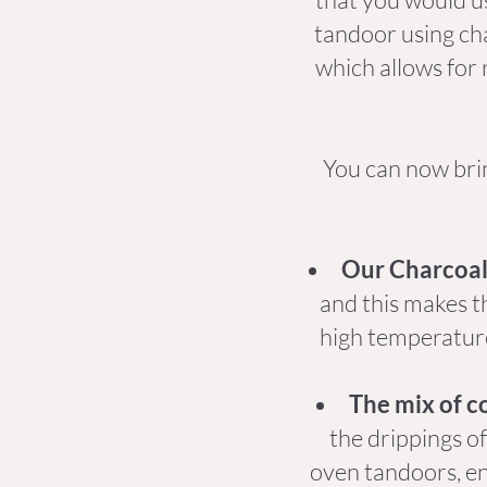
tandoor using cha
which allows for 
You can now bri
Our Charcoal 
and this makes t
high temperature
The mix of c
the drippings o
oven tandoors, en