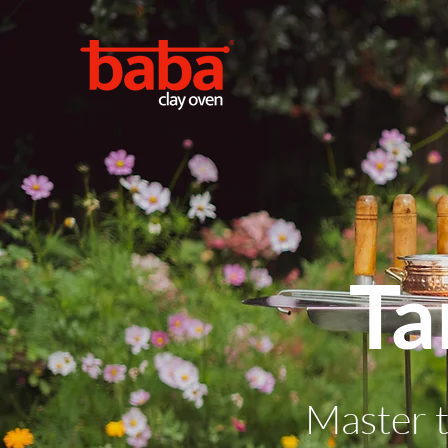
Ta
Master t