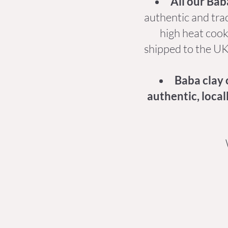
All our Bab
authentic and trad
high heat cooki
shipped to the UK,
Baba clay 
authentic, local