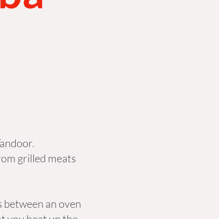
 Tandoor.
rom grilled meats
oss between an oven
t you heat up the