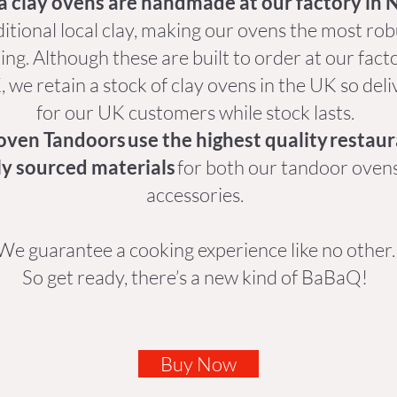
a clay ovens are handmade at our factory in 
itional local clay, making our ovens the most ro
ng. Although these are built to order at our fact
 we retain a stock of clay ovens in the UK so deli
for our UK customers while stock lasts.
oven Tandoors use the highest quality restau
ly sourced materials
for both our tandoor oven
accessories.
We guarantee a cooking experience like no other
So get ready, there’s a new kind of BaBaQ!
Buy Now