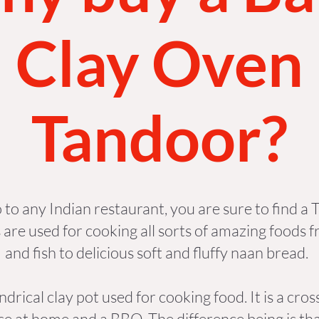
Clay Oven
Tandoor?
o to any Indian restaurant, you are sure to find a
 are used for cooking all sorts of amazing foods f
and fish to delicious soft and fluffy naan bread.
indrical clay pot used for cooking food. It is a cr
se at home and a BBQ. The difference being is tha