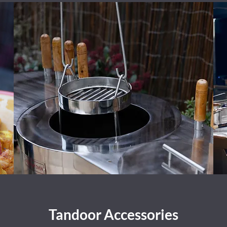
Tandoor Accessories