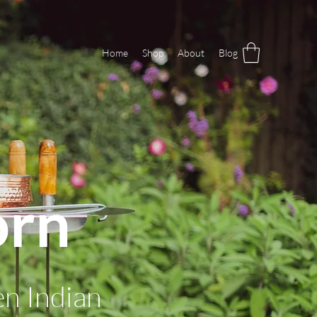
Home
Shop
About
Blog
orn
en Indian