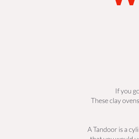
If you g
These clay ovens
A Tandoor is a cyl
that you would u