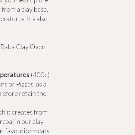
 from a clay base,
ratures. It’s also
e Baba Clay Oven
mperatures
(400c)
s or Pizzas, as a
refore retain the
h it creates from
coal in our clay
ur favourite meats