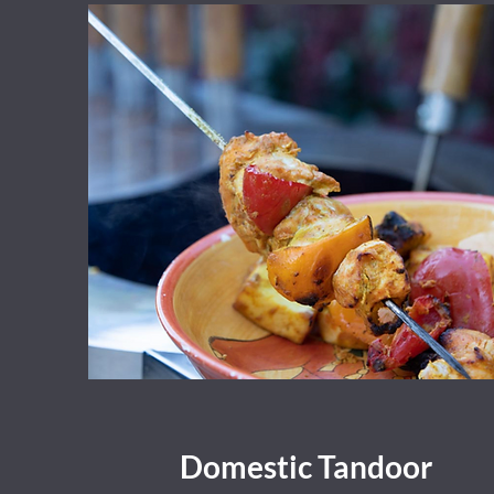
Domestic Tandoor