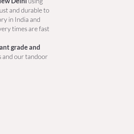
New Delhi
using
bust and durable to
ory in India and
very times are fast
rant grade and
s and our tandoor
.