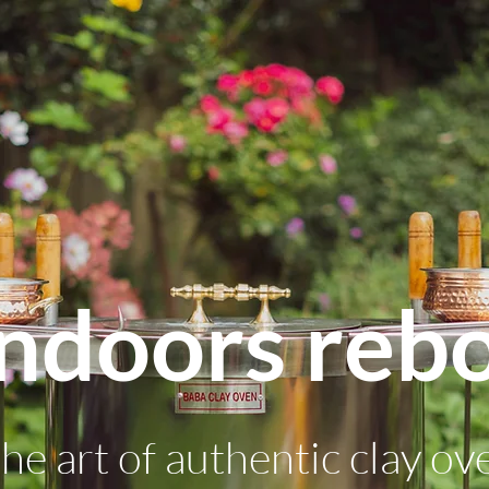
ndoors reb
he art of authentic clay ov