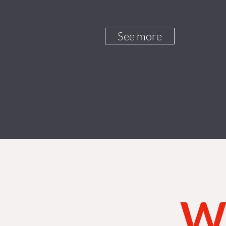
See more
Wh