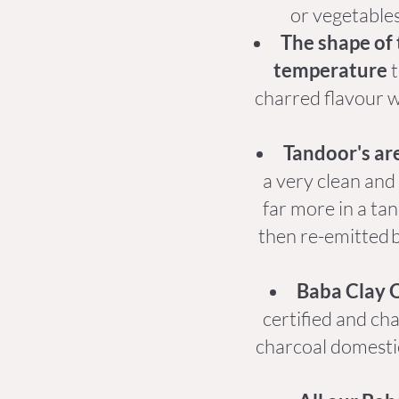
or vegetables
The shape of 
temperature
t
charred flavour wi
Tandoor's are
a very clean and
far more in a tan
then re-emitted b
Baba Clay O
certified and ch
charcoal domesti