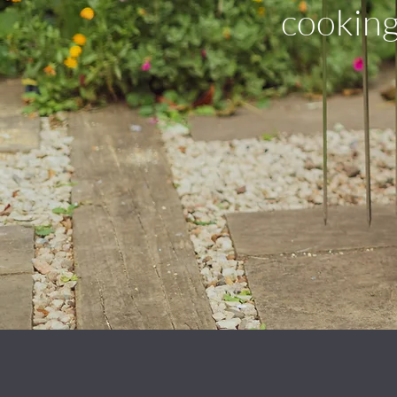
cooking