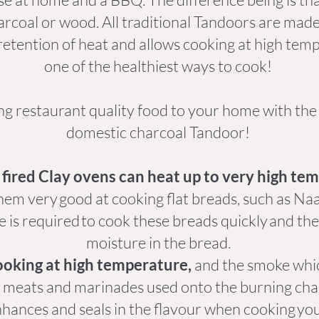
rcoal or wood. All traditional Tandoors are made
retention of heat and allows cooking at high tempe
one of the healthiest ways to cook!
ng restaurant quality food to your home with th
domestic charcoal Tandoor!
fired Clay ovens can heat up to very high te
hem very good at cooking flat breads, such as Naan
 is required to cook these breads quickly and the
moisture in the bread.
ooking at high temperature,
and the smoke whic
f meats and marinades used onto the burning char
hances and seals in the flavour when cooking yo