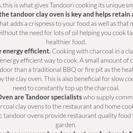
, this is what gives Tandoori cooking its unique s
the tandoor clay oven is key and helps retain 
hat adds a crispness to your food as well as tha
thout the need for lots of oil helping you cook t
healthier food.
 energy efficient.
Cooking with charcoal in a cl
 energy efficient way to cook. A small amount of c
door than a traditional BBQ or fire pit as the he
y the clay oven. This is also beneficial for slow c
need to constantly top up the charcoal.
ven are Tandoor specialists
who supply commer
arcoal clay ovens to the restaurant and home co
c tandoor ovens provide restaurant quality food
garden.