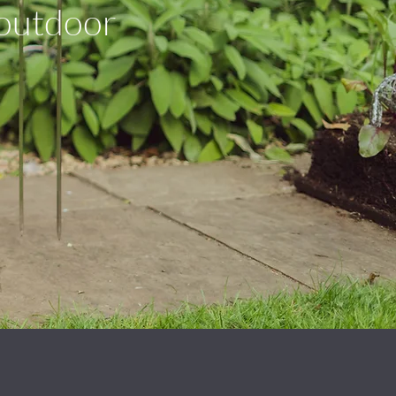
 outdoor