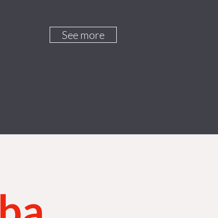
See more
aba