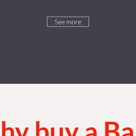
See more
y buy a B