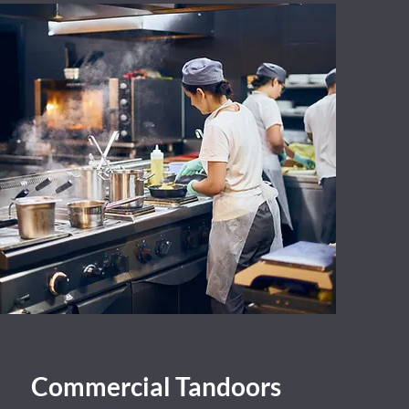
Commercial Tandoors